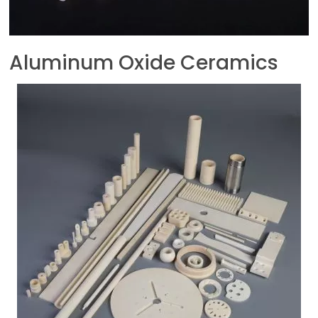
Aluminum Oxide Ceramics