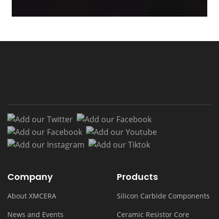
Add our Twitter
Add our Facebook
Add our Facebook
Add our Youtub
Add our Instagram
Add our Tiktok
Company
Products
About XMCERA
Silicon Carbide Components
News and Events
Ceramic Resistor Core