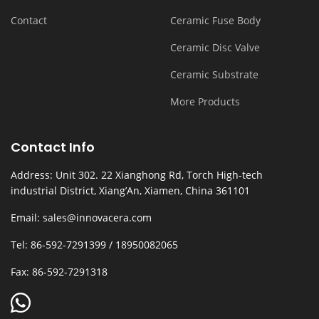
Contact
Ceramic Fuse Body
Ceramic Disc Valve
Ceramic Substrate
More Products
Contact Info
Address: Unit 302. 22 Xianghong Rd, Torch High-tech
industrial District, Xiang’An, Xiamen, China 361101
Email: sales@innovacera.com
Tel: 86-592-7291399 / 18950082065
Fax: 86-592-7291318