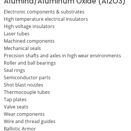
Alumina/Aluminum Oxide (Al2O3)
Electronic components & substrates
High temperature electrical insulators
High voltage insulators
Laser tubes
Machined components
Mechanical seals
Precision shafts and axles in high wear environments
Roller and ball bearings
Seal rings
Semiconductor parts
Shot blast nozzles
Thermocouple tubes
Tap plates
Valve seats
Wear components
Wire and thread guides
Ballistic Armor