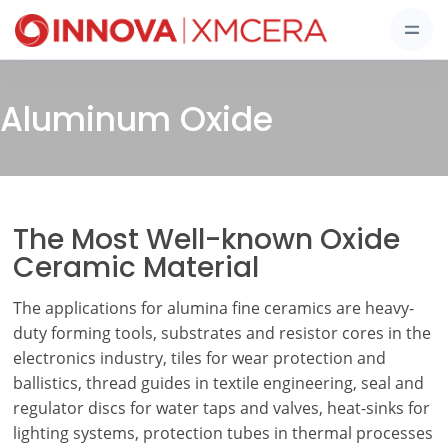
Aluminum Oxide
The Most Well-known Oxide
Ceramic Material
The applications for alumina fine ceramics are heavy-
duty forming tools, substrates and resistor cores in the
electronics industry, tiles for wear protection and
ballistics, thread guides in textile engineering, seal and
regulator discs for water taps and valves, heat-sinks for
lighting systems, protection tubes in thermal processes