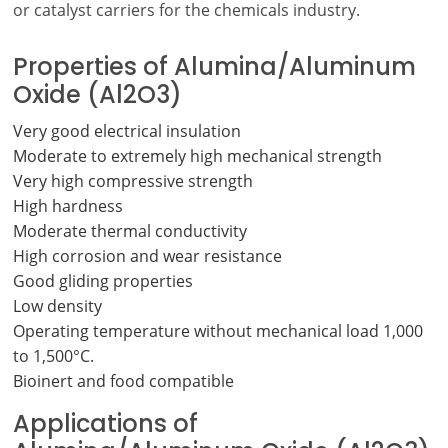
or catalyst carriers for the chemicals industry.
Properties of Alumina/Aluminum
Oxide (Al2O3)
Very good electrical insulation
Moderate to extremely high mechanical strength
Very high compressive strength
High hardness
Moderate thermal conductivity
High corrosion and wear resistance
Good gliding properties
Low density
Operating temperature without mechanical load 1,000
to 1,500°C.
Bioinert and food compatible
Applications of