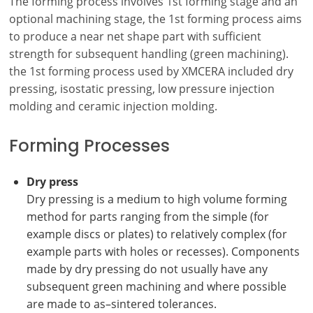
The forming process involves 1st forming stage and an
optional machining stage, the 1st forming process aims
to produce a near net shape part with sufficient
strength for subsequent handling (green machining).
the 1st forming process used by XMCERA included dry
pressing, isostatic pressing, low pressure injection
molding and ceramic injection molding.
Forming Processes
Dry press
Dry pressing is a medium to high volume forming
method for parts ranging from the simple (for
example discs or plates) to relatively complex (for
example parts with holes or recesses).
Components
made by dry pressing do not usually have any
subsequent green machining and where possible
are made to as–sintered tolerances.