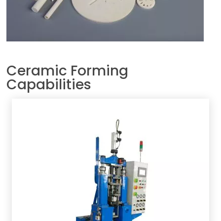
Ceramic Forming
Capabilities