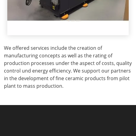
We offered services include the creation of
manufacturing concepts as well as the rating of
production processes under the aspect of costs, quality
control und energy efficiency. We support our partners
in the development of fine ceramic products from pilot
plant to mass production.