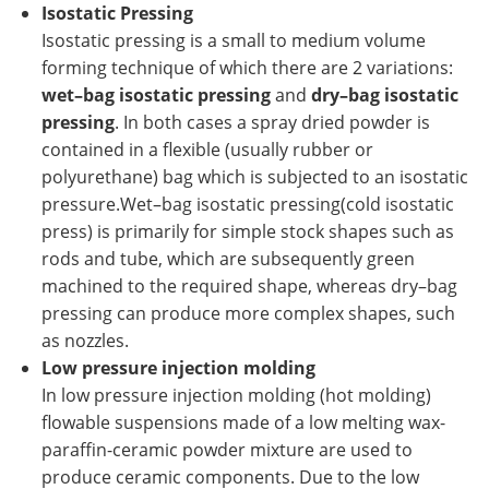
Isostatic Pressing
Isostatic pressing is a small to medium volume
forming technique of which there are 2 variations:
wet–bag isostatic pressing
and
dry–bag isostatic
pressing
. In both cases a spray dried powder is
contained in a flexible (usually rubber or
polyurethane) bag which is subjected to an isostatic
pressure.Wet–bag isostatic pressing(cold isostatic
press) is primarily for simple stock shapes such as
rods and tube, which are subsequently green
machined to the required shape, whereas dry–bag
pressing can produce more complex shapes, such
as nozzles.
Low pressure injection molding
In low pressure injection molding (hot molding)
flowable suspensions made of a low melting wax-
paraffin-ceramic powder mixture are used to
produce ceramic components. Due to the low