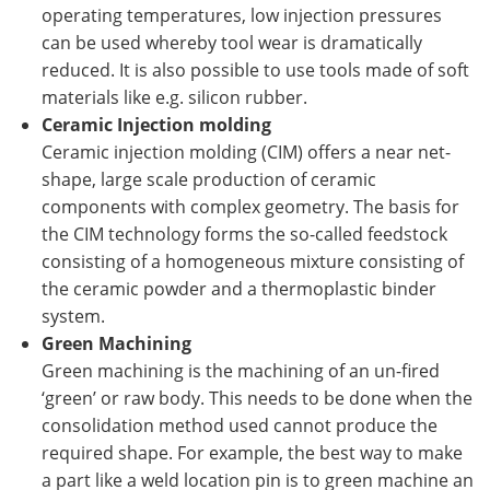
operating temperatures, low injection pressures
can be used whereby tool wear is dramatically
reduced. It is also possible to use tools made of soft
materials like e.g. silicon rubber.
Ceramic Injection molding
Ceramic injection molding (CIM) offers a near net-
shape, large scale production of ceramic
components with complex geometry. The basis for
the CIM technology forms the so-called feedstock
consisting of a homogeneous mixture consisting of
the ceramic powder and a thermoplastic binder
system.
Green Machining
Green machining is the machining of an un-fired
‘green’ or raw body. This needs to be done when the
consolidation method used cannot produce the
required shape. For example, the best way to make
a part like a weld location pin is to green machine an