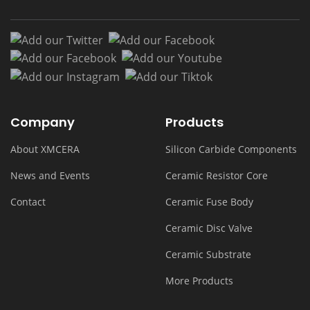
Add our Twitter
Add our Facebook
Add our Facebook
Add our Youtub
Add our Instagram
Add our Tiktok
Company
Products
About XMCERA
Silicon Carbide Components
News and Events
Ceramic Resistor Core
Contact
Ceramic Fuse Body
Ceramic Disc Valve
Ceramic Substrate
More Products