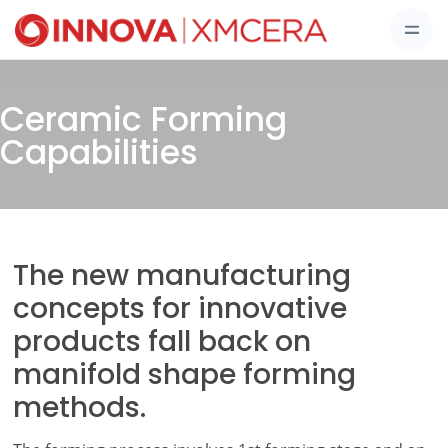
Ceramic Forming
Capabilities
The new manufacturing
concepts for innovative
products fall back on
manifold shape forming
methods.