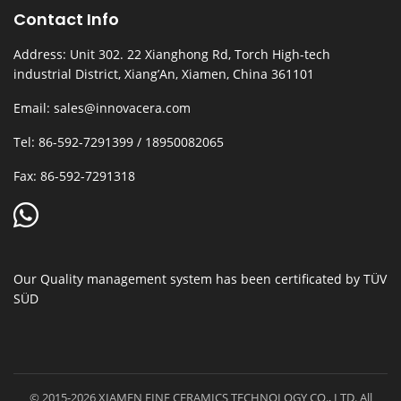
Contact Info
Address: Unit 302. 22 Xianghong Rd, Torch High-tech
industrial District, Xiang’An, Xiamen, China 361101
Email: sales@innovacera.com
Tel: 86-592-7291399 / 18950082065
Fax: 86-592-7291318
Our Quality management system has been certificated by TÜV
SÜD
© 2015-2026 XIAMEN FINE CERAMICS TECHNOLOGY CO., LTD. All