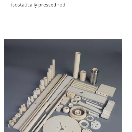
isostatically pressed rod.