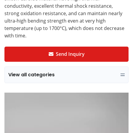
conductivity, excellent thermal shock resistance,
strong oxidation resistance, and can maintain nearly
ultra-high bending strength even at very high
temperature (up to 1700°C), which does not decrease
with time.
Send Inquiry
View all categories