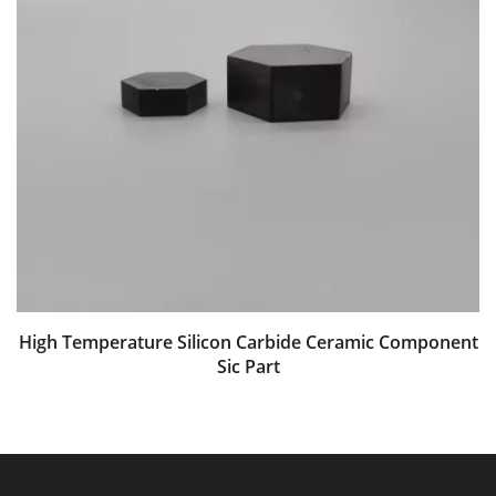
High Temperature Silicon Carbide Ceramic Component
Sic Part