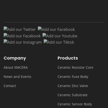
Add our Twitter
Add our Facebook
Add our Facebook
Add our Youtub
Add our Instagram
Add our Tiktok
Company
Products
About XMCERA
Ceramic Resistor Core
News and Events
Ceramic Fuse Body
Contact
Ceramic Disc Valve
Ceramic Substrate
Ceramic Sensor Body