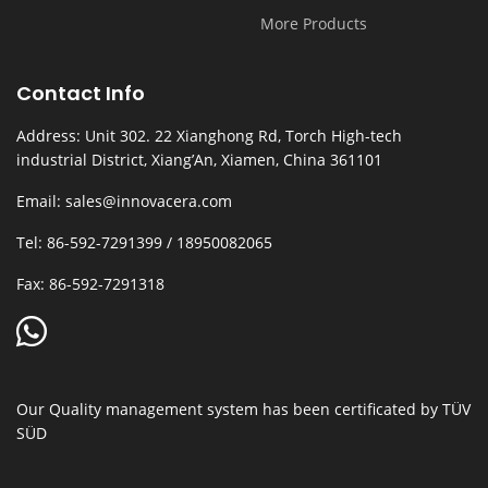
More Products
Contact Info
Address: Unit 302. 22 Xianghong Rd, Torch High-tech
industrial District, Xiang’An, Xiamen, China 361101
Email: sales@innovacera.com
Tel: 86-592-7291399 / 18950082065
Fax: 86-592-7291318
Our Quality management system has been certificated by TÜV
SÜD