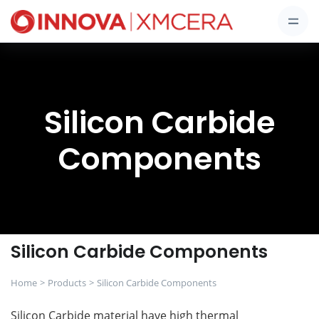
Silicon Carbide
Components
Silicon Carbide Components
Home
Products
Silicon Carbide Components
Silicon Carbide material have high thermal