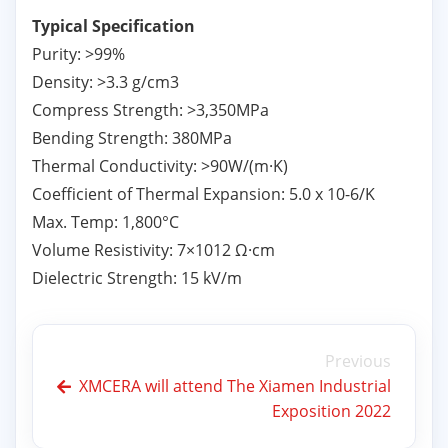
Typical Specification
Purity: >99%
Density: >3.3 g/cm3
Compress Strength: >3,350MPa
Bending Strength: 380MPa
Thermal Conductivity: >90W/(m·K)
Coefficient of Thermal Expansion: 5.0 x 10-6/K
Max. Temp: 1,800°C
Volume Resistivity: 7×1012 Ω·cm
Dielectric Strength: 15 kV/m
Previous
XMCERA will attend The Xiamen Industrial
Exposition 2022