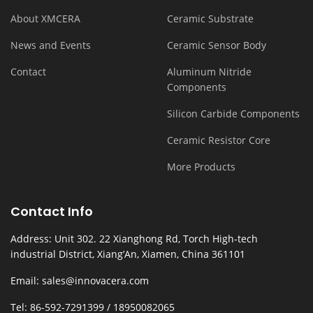
About XMCERA
Ceramic Substrate
News and Events
Ceramic Sensor Body
Contact
Aluminum Nitride
Components
Silicon Carbide Components
Ceramic Resistor Core
More Products
Contact Info
Address: Unit 302. 22 Xianghong Rd, Torch High-tech
industrial District, Xiang’An, Xiamen, China 361101
Email: sales@innovacera.com
Tel: 86-592-7291399 / 18950082065