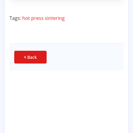
Tags:
hot press sintering
Back