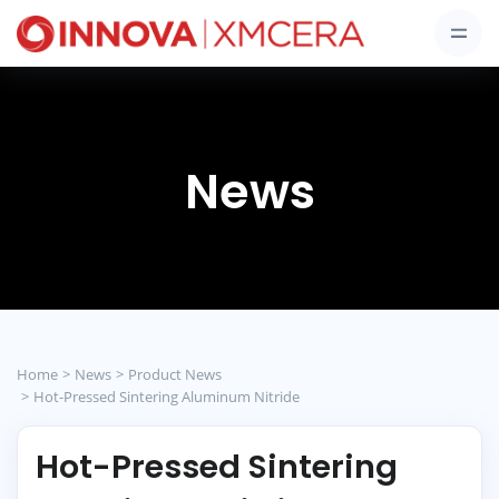
News
Home
News
Product News
Hot-Pressed Sintering Aluminum Nitride
Hot-Pressed Sintering