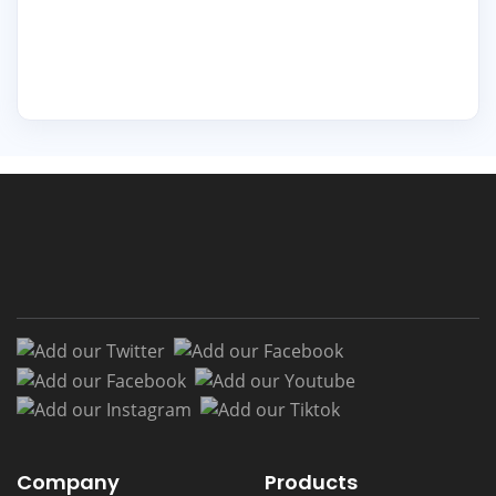
Add our Twitter
Add our Facebook
Add our Facebook
Add our Youtub
Add our Instagram
Add our Tiktok
Company
Products