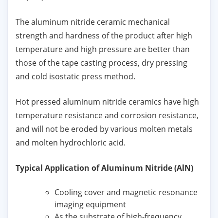
The aluminum nitride ceramic mechanical
strength and hardness of the product after high
temperature and high pressure are better than
those of the tape casting process, dry pressing
and cold isostatic press method.
Hot pressed aluminum nitride ceramics have high
temperature resistance and corrosion resistance,
and will not be eroded by various molten metals
and molten hydrochloric acid.
Typical Application of Aluminum Nitride (AlN)
Cooling cover and magnetic resonance
imaging equipment
As the substrate of high-frequency