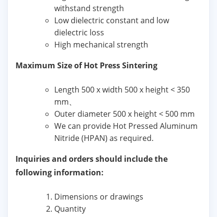
withstand strength
Low dielectric constant and low
dielectric loss
High mechanical strength
Maximum Size of Hot Press Sintering
Length 500 x width 500 x height < 350
mm、
Outer diameter 500 x height < 500 mm
We can provide Hot Pressed Aluminum
Nitride (HPAN) as required.
Inquiries and orders should include the
following information:
Dimensions or drawings
Quantity