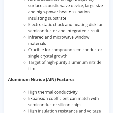
surface acoustic wave device, large-size
and high-power heat dissipation
insulating substrate
Electrostatic chuck and heating disk for
semiconductor and integrated circuit
Infrared and microwave window
materials
Crucible for compound semiconductor
single crystal growth
Target of high-purity aluminum nitride
film
Aluminum Nitride (AlN) Features
High thermal conductivity
Expansion coefficient can match with
semiconductor silicon chips
High insulation resistance and voltage