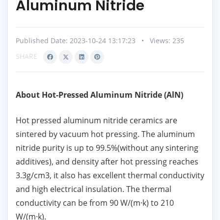
Aluminum Nitride
Published Date: 2023-10-24 13:17:23
•
Views: 235
SHARE
About Hot-Pressed Aluminum Nitride (AlN)
Hot pressed aluminum nitride ceramics are
sintered by vacuum hot pressing. The aluminum
nitride purity is up to 99.5%(without any sintering
additives), and density after hot pressing reaches
3.3g/cm3, it also has excellent thermal conductivity
and high electrical insulation. The thermal
conductivity can be from 90 W/(m·k) to 210
W/(m·k).